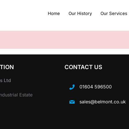
Home
Our History
Our Services
TION
CONTACT US
s Ltd
01604 596500
dustrial Estate
sales@belmont.co.uk