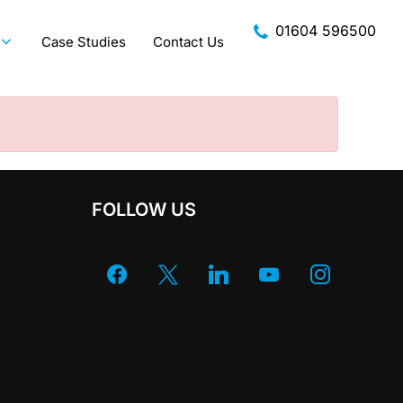
01604 596500
Case Studies
Contact Us
FOLLOW US