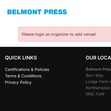
Skip
to
content
Please login as organizer to add venue!
QUICK LINKS
OUR LOCA
Belmont Pres
Certifications & Policies
Barn Way
Terms & Conditions
Lodge Farm In
Privacy Policy
Northampton
NN5 7UW