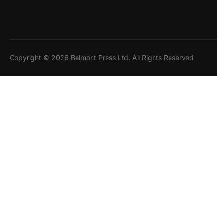
Copyright © 2026 Belmont Press Ltd. All Rights Reserved