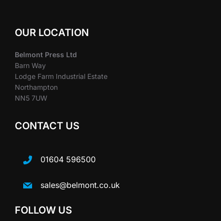
OUR LOCATION
Belmont Press Ltd
Barn Way
Lodge Farm Industrial Estate
Northampton
NN5 7UW
CONTACT US
01604 596500
sales@belmont.co.uk
FOLLOW US