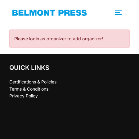
Skip
to
TOGGLE 
content
Please login as organizer to add organizer!
QUICK LINKS
Certifications & Policies
Terms & Conditions
Privacy Policy