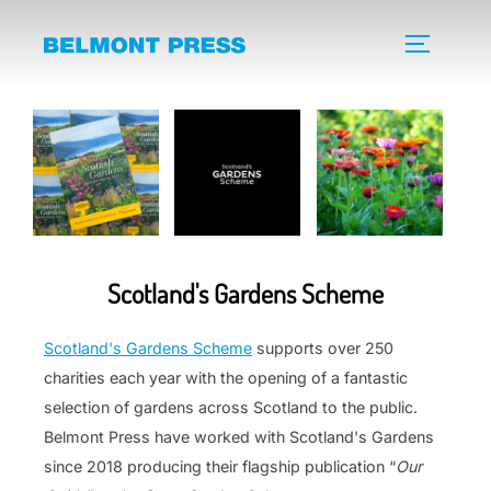
Skip
to
TOGGLE 
content
Scotland's Gardens Scheme
Scotland's Gardens Scheme
supports over 250
charities each year with the opening of a fantastic
selection of gardens across Scotland to the public.
Belmont Press have worked with Scotland's Gardens
since 2018 producing their flagship publication “
Our