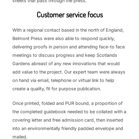
sheets that pass through the press.
Customer service focus
With a regional contact based in the north of England,
Belmont Press were also able to respond quickly,
delivering proofs in person and attending face-to face
meetings to discuss progress and keep Scotlands
Gardens abreast of any new innovations that would
add value to the project. Our expert team were always
on hand via email, telephone or virtual link to help
create a quality, fit for purpose publication.
Once printed, folded and PUR bound, a proportion of
the completed guidebook needed to be collated with a
covering letter and free admission card, then inserted
into an environmentally friendly padded envelope and
mailed.