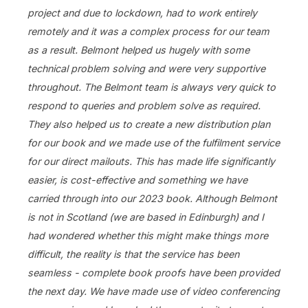
project and due to lockdown, had to work entirely
remotely and it was a complex process for our team
as a result. Belmont helped us hugely with some
technical problem solving and were very supportive
throughout. The Belmont team is always very quick to
respond to queries and problem solve as required.
They also helped us to create a new distribution plan
for our book and we made use of the fulfilment service
for our direct mailouts. This has made life significantly
easier, is cost-effective and something we have
carried through into our 2023 book. Although Belmont
is not in Scotland (we are based in Edinburgh) and I
had wondered whether this might make things more
difficult, the reality is that the service has been
seamless - complete book proofs have been provided
the next day. We have made use of video conferencing