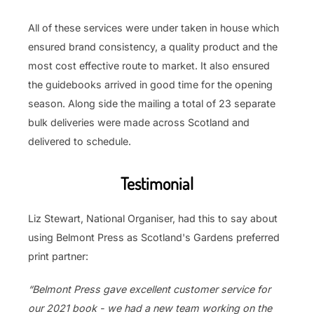
All of these services were under taken in house which
ensured brand consistency, a quality product and the
most cost effective route to market. It also ensured
the guidebooks arrived in good time for the opening
season. Along side the mailing a total of 23 separate
bulk deliveries were made across Scotland and
delivered to schedule.
Testimonial
Liz Stewart, National Organiser, had this to say about
using Belmont Press as Scotland's Gardens preferred
print partner:
“Belmont Press gave excellent customer service for
our 2021 book - we had a new team working on the