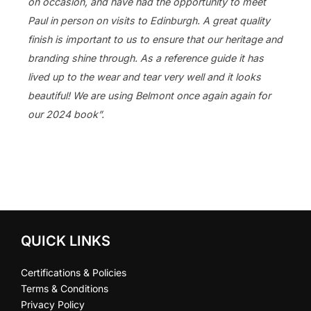
on occasion, and have had the opportunity to meet
Paul in person on visits to Edinburgh. A great quality
finish is important to us to ensure that our heritage and
branding shine through. As a reference guide it has
lived up to the wear and tear very well and it looks
beautiful! We are using Belmont once again again for
our 2024 book”.
QUICK LINKS
Certifications & Policies
Terms & Conditions
Privacy Policy