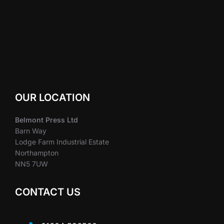
OUR LOCATION
Belmont Press Ltd
Barn Way
Lodge Farm Industrial Estate
Northampton
NN5 7UW
CONTACT US