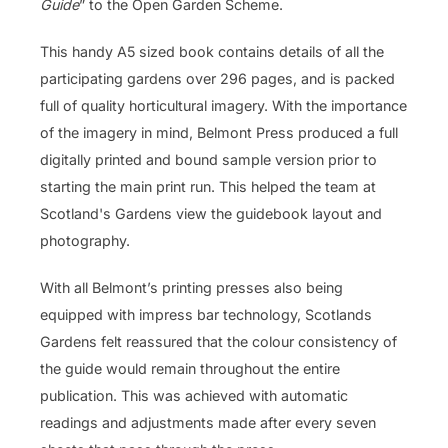
Guide
” to the Open Garden Scheme.
This handy A5 sized book contains details of all the
participating gardens over 296 pages, and is packed
full of quality horticultural imagery. With the importance
of the imagery in mind, Belmont Press produced a full
digitally printed and bound sample version prior to
starting the main print run. This helped the team at
Scotland's Gardens view the guidebook layout and
photography.
With all Belmont’s printing presses also being
equipped with impress bar technology, Scotlands
Gardens felt reassured that the colour consistency of
the guide would remain throughout the entire
publication. This was achieved with automatic
readings and adjustments made after every seven