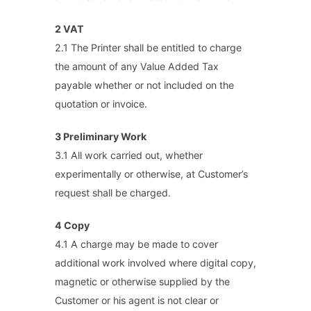
2 VAT
2.1 The Printer shall be entitled to charge
the amount of any Value Added Tax
payable whether or not included on the
quotation or invoice.
3 Preliminary Work
3.1 All work carried out, whether
experimentally or otherwise, at Customer’s
request shall be charged.
4 Copy
4.1 A charge may be made to cover
additional work involved where digital copy,
magnetic or otherwise supplied by the
Customer or his agent is not clear or