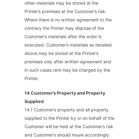
other materials may be stored at the
Printer’s premises at the Customer’s risk.
Where there is no written agreement to the
contrary the Printer may dispose of the
Customer’s materials after the order is
executed. Customer’s materials as detailed
above may be stored at the Printer’s
premises only after written agreement and
in such cases rent may be charged by the
Printer.
14 Customer’s Property and Property
Supplied
14.1 Customer’s property and all property
supplied to the Printer by or on behalf of the
Customer will be held at the Customer’s risk
and Customer’s should insure accordingly.