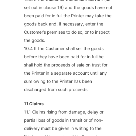
set out in clause 16) and the goods have not
been paid for in full the Printer may take the
goods back and, if necessary, enter the
Customer’s premises to do so, or to inspect
the goods.
10.4 If the Customer shall sell the goods
before they have been paid for in full he
shall hold the proceeds of sale on trust for
the Printer in a separate account until any
sum owing to the Printer has been
discharged from such proceeds.
11 Claims
11.1 Claims rising from damage, delay or
partial loss of goods in transit or of non-
delivery must be given in writing to the