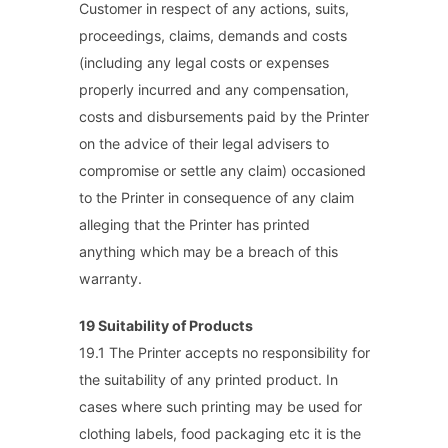
Customer in respect of any actions, suits,
proceedings, claims, demands and costs
(including any legal costs or expenses
properly incurred and any compensation,
costs and disbursements paid by the Printer
on the advice of their legal advisers to
compromise or settle any claim) occasioned
to the Printer in consequence of any claim
alleging that the Printer has printed
anything which may be a breach of this
warranty.
19 Suitability of Products
19.1 The Printer accepts no responsibility for
the suitability of any printed product. In
cases where such printing may be used for
clothing labels, food packaging etc it is the