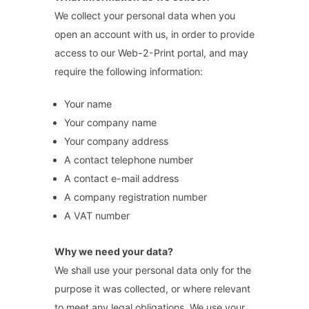
We collect your personal data when you
open an account with us, in order to provide
access to our Web-2-Print portal, and may
require the following information:
Your name
Your company name
Your company address
A contact telephone number
A contact e-mail address
A company registration number
A VAT number
Why we need your data?
We shall use your personal data only for the
purpose it was collected, or where relevant
to meet any legal obligations. We use your