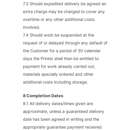
7.3 Should expedited delivery be agreed an
extra charge may be charged to cover any
overtime or any other additional costs
involved.
7.4 Should work be suspended at the
request of or delayed through any default of
the Customer for a period of 30 calendar
days the Printer shall then be entitled to
payment for work already carried out,
materials specially ordered and other
additional costs including storage.
8 Completion Dates
8.1 All delivery dates/times given are
approximate, unless a guaranteed delivery
date has been agreed in writing and the
appropriate guarantee payment received.