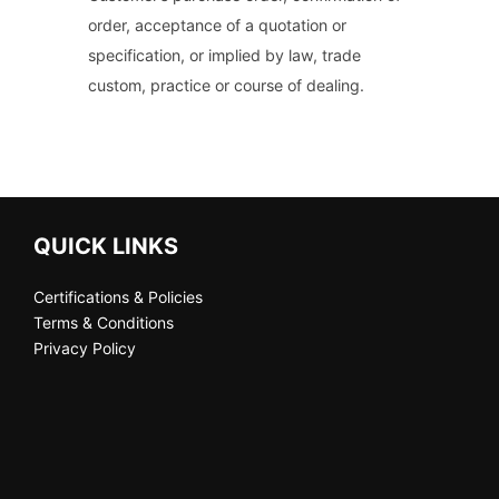
order, acceptance of a quotation or
specification, or implied by law, trade
custom, practice or course of dealing.
QUICK LINKS
Certifications & Policies
Terms & Conditions
Privacy Policy