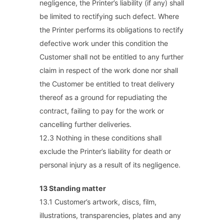
negligence, the Printer’s liability (if any) shall
be limited to rectifying such defect. Where
the Printer performs its obligations to rectify
defective work under this condition the
Customer shall not be entitled to any further
claim in respect of the work done nor shall
the Customer be entitled to treat delivery
thereof as a ground for repudiating the
contract, failing to pay for the work or
cancelling further deliveries.
12.3 Nothing in these conditions shall
exclude the Printer’s liability for death or
personal injury as a result of its negligence.
13 Standing matter
13.1 Customer’s artwork, discs, film,
illustrations, transparencies, plates and any