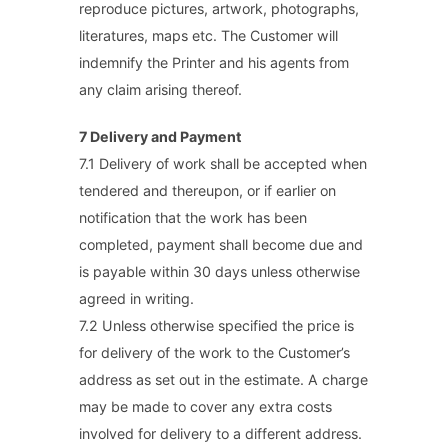
reproduce pictures, artwork, photographs,
literatures, maps etc. The Customer will
indemnify the Printer and his agents from
any claim arising thereof.
7 Delivery and Payment
7.1 Delivery of work shall be accepted when
tendered and thereupon, or if earlier on
notification that the work has been
completed, payment shall become due and
is payable within 30 days unless otherwise
agreed in writing.
7.2 Unless otherwise specified the price is
for delivery of the work to the Customer’s
address as set out in the estimate. A charge
may be made to cover any extra costs
involved for delivery to a different address.