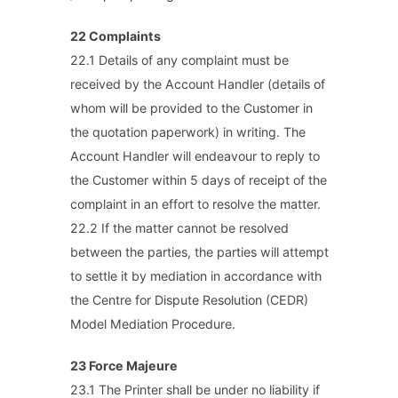
22 Complaints
22.1 Details of any complaint must be
received by the Account Handler (details of
whom will be provided to the Customer in
the quotation paperwork) in writing. The
Account Handler will endeavour to reply to
the Customer within 5 days of receipt of the
complaint in an effort to resolve the matter.
22.2 If the matter cannot be resolved
between the parties, the parties will attempt
to settle it by mediation in accordance with
the Centre for Dispute Resolution (CEDR)
Model Mediation Procedure.
23 Force Majeure
23.1 The Printer shall be under no liability if