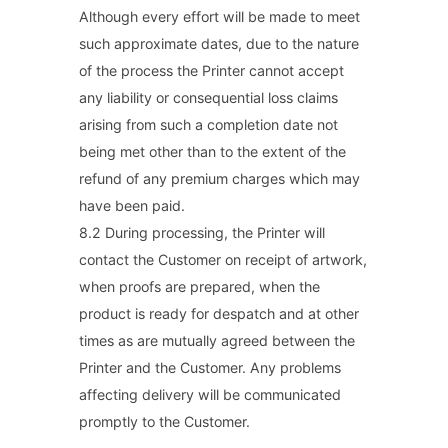
Although every effort will be made to meet
such approximate dates, due to the nature
of the process the Printer cannot accept
any liability or consequential loss claims
arising from such a completion date not
being met other than to the extent of the
refund of any premium charges which may
have been paid.
8.2 During processing, the Printer will
contact the Customer on receipt of artwork,
when proofs are prepared, when the
product is ready for despatch and at other
times as are mutually agreed between the
Printer and the Customer. Any problems
affecting delivery will be communicated
promptly to the Customer.