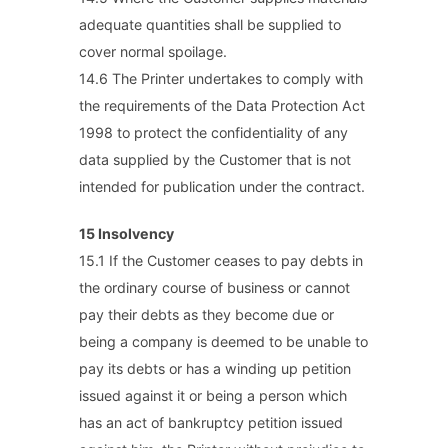
adequate quantities shall be supplied to
cover normal spoilage.
14.6 The Printer undertakes to comply with
the requirements of the Data Protection Act
1998 to protect the confidentiality of any
data supplied by the Customer that is not
intended for publication under the contract.
15 Insolvency
15.1 If the Customer ceases to pay debts in
the ordinary course of business or cannot
pay their debts as they become due or
being a company is deemed to be unable to
pay its debts or has a winding up petition
issued against it or being a person which
has an act of bankruptcy petition issued