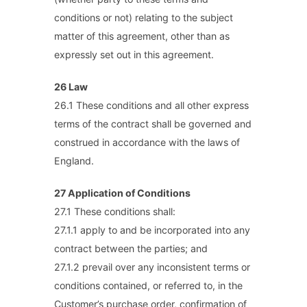
conditions or not) relating to the subject
matter of this agreement, other than as
expressly set out in this agreement.
26 Law
26.1 These conditions and all other express
terms of the contract shall be governed and
construed in accordance with the laws of
England.
27 Application of Conditions
27.1 These conditions shall:
27.1.1 apply to and be incorporated into any
contract between the parties; and
27.1.2 prevail over any inconsistent terms or
conditions contained, or referred to, in the
Customer’s purchase order, confirmation of