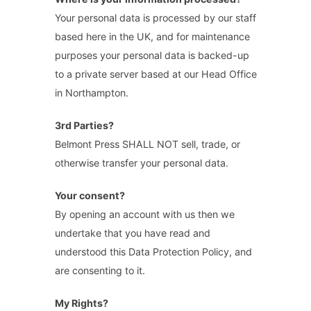
Your personal data is processed by our staff
based here in the UK, and for maintenance
purposes your personal data is backed-up
to a private server based at our Head Office
in Northampton.
3rd Parties?
Belmont Press SHALL NOT sell, trade, or
otherwise transfer your personal data.
Your consent?
By opening an account with us then we
undertake that you have read and
understood this Data Protection Policy, and
are consenting to it.
My Rights?