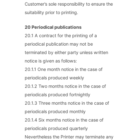
Customer’s sole responsibility to ensure the
suitability prior to printing.
20 Periodical publications
20.1 A contract for the printing of a
periodical publication may not be
terminated by either party unless written
notice is given as follows:
20.1.1 One month notice in the case of
periodicals produced weekly
20.1.2 Two months notice in the case of
periodicals produced fortnightly
20.1.3 Three months notice in the case of
periodicals produced monthly
20.1.4 Six months notice in the case of
periodicals produced quarterly
Nevertheless the Printer may terminate any