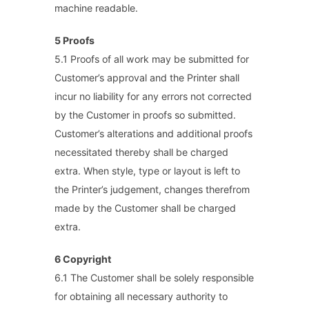
machine readable.
5 Proofs
5.1 Proofs of all work may be submitted for
Customer’s approval and the Printer shall
incur no liability for any errors not corrected
by the Customer in proofs so submitted.
Customer’s alterations and additional proofs
necessitated thereby shall be charged
extra. When style, type or layout is left to
the Printer’s judgement, changes therefrom
made by the Customer shall be charged
extra.
6 Copyright
6.1 The Customer shall be solely responsible
for obtaining all necessary authority to