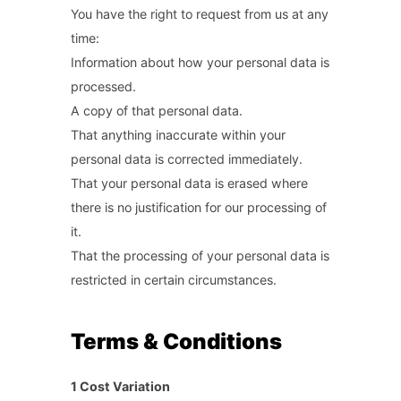
You have the right to request from us at any
time:
Information about how your personal data is
processed.
A copy of that personal data.
That anything inaccurate within your
personal data is corrected immediately.
That your personal data is erased where
there is no justification for our processing of
it.
That the processing of your personal data is
restricted in certain circumstances.
Terms & Conditions
1 Cost Variation