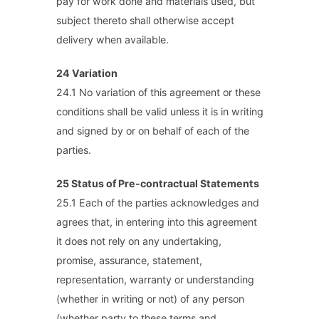
pay for work done and materials used, but
subject thereto shall otherwise accept
delivery when available.
24 Variation
24.1 No variation of this agreement or these
conditions shall be valid unless it is in writing
and signed by or on behalf of each of the
parties.
25 Status of Pre-contractual Statements
25.1 Each of the parties acknowledges and
agrees that, in entering into this agreement
it does not rely on any undertaking,
promise, assurance, statement,
representation, warranty or understanding
(whether in writing or not) of any person
(whether party to these terms and