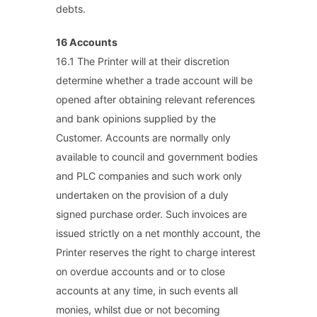
debts.
16 Accounts
16.1 The Printer will at their discretion
determine whether a trade account will be
opened after obtaining relevant references
and bank opinions supplied by the
Customer. Accounts are normally only
available to council and government bodies
and PLC companies and such work only
undertaken on the provision of a duly
signed purchase order. Such invoices are
issued strictly on a net monthly account, the
Printer reserves the right to charge interest
on overdue accounts and or to close
accounts at any time, in such events all
monies, whilst due or not becoming