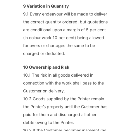
9 Variation in Quantity
9.1 Every endeavour will be made to deliver
the correct quantity ordered, but quotations
are conditional upon a margin of 5 per cent
(in colour work 10 per cent) being allowed
for overs or shortages the same to be
charged or deducted.
10 Ownership and Risk
10.1 The risk in all goods delivered in
connection with the work shall pass to the
Customer on delivery.
10.2 Goods supplied by the Printer remain
the Printer’s property until the Customer has
paid for them and discharged all other
debts owing to the Printer.
10.3 If the Customer becomes insolvent (as