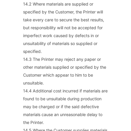
14.2 Where materials are supplied or
specified by the Customer, the Printer will
take every care to secure the best results,
but responsibility will not be accepted for
imperfect work caused by defects in or
unsuitability of materials so supplied or
specified.
14.3 The Printer may reject any paper or
other materials supplied or specified by the
Customer which appear to him to be
unsuitable.
14.4 Additional cost incurred if materials are
found to be unsuitable during production
may be charged or if the said defective
materials cause an unreasonable delay to
the Printer.
14.5 Where the Customer supplies materials