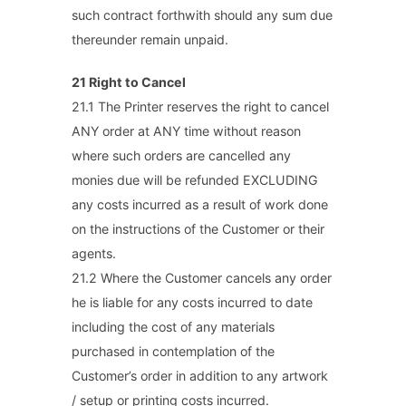
such contract forthwith should any sum due
thereunder remain unpaid.
21 Right to Cancel
21.1 The Printer reserves the right to cancel
ANY order at ANY time without reason
where such orders are cancelled any
monies due will be refunded EXCLUDING
any costs incurred as a result of work done
on the instructions of the Customer or their
agents.
21.2 Where the Customer cancels any order
he is liable for any costs incurred to date
including the cost of any materials
purchased in contemplation of the
Customer’s order in addition to any artwork
/ setup or printing costs incurred.