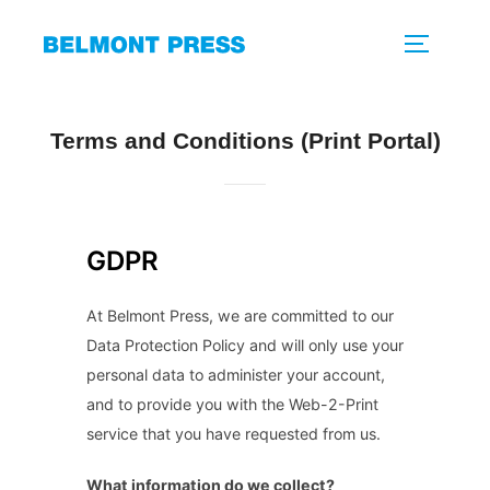
Skip
to
TOGGLE 
content
Terms and Conditions (Print Portal)
GDPR
At Belmont Press, we are committed to our
Data Protection Policy and will only use your
personal data to administer your account,
and to provide you with the Web-2-Print
service that you have requested from us.
What information do we collect?