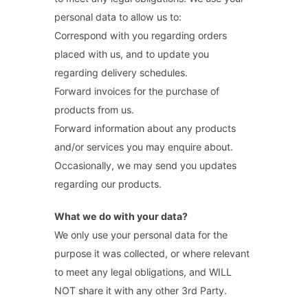
personal data to allow us to:
Correspond with you regarding orders
placed with us, and to update you
regarding delivery schedules.
Forward invoices for the purchase of
products from us.
Forward information about any products
and/or services you may enquire about.
Occasionally, we may send you updates
regarding our products.
What we do with your data?
We only use your personal data for the
purpose it was collected, or where relevant
to meet any legal obligations, and WILL
NOT share it with any other 3rd Party.