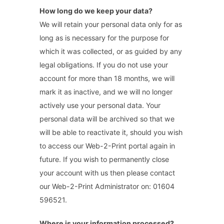
How long do we keep your data?
We will retain your personal data only for as
long as is necessary for the purpose for
which it was collected, or as guided by any
legal obligations. If you do not use your
account for more than 18 months, we will
mark it as inactive, and we will no longer
actively use your personal data. Your
personal data will be archived so that we
will be able to reactivate it, should you wish
to access our Web-2-Print portal again in
future. If you wish to permanently close
your account with us then please contact
our Web-2-Print Administrator on: 01604
596521.
Where is your information processed?