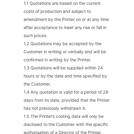
1.1 Quotations are based on the current
costs of production and subject to
amendment by the Printer on or at any time
after acceptance to meet any rise or fall in
such prices.
1.2 Quotations may be accepted by the
Customer in writing or verbally and will be
confirmed in writing by the Printer.
1.3 Quotations will be supplied within 24
hours or by the date and time specified by
the Customer.
1.4 Any quotation is valid for a period of 28
days from its date, provided that the Printer
has not previously withdrawn it.
1.5 The Printer’s costing data will only be
disclosed to the Customer with the specific
authorisation of a Director of the Printer.