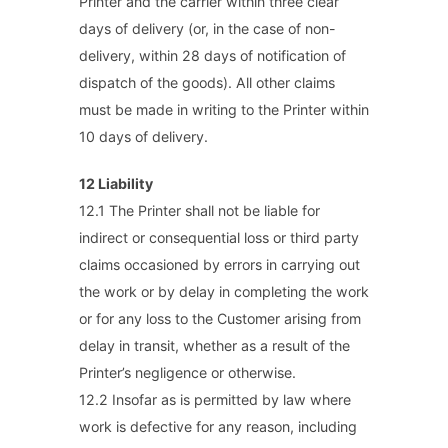
Printer and the carrier within three clear
days of delivery (or, in the case of non-
delivery, within 28 days of notification of
dispatch of the goods). All other claims
must be made in writing to the Printer within
10 days of delivery.
12 Liability
12.1 The Printer shall not be liable for
indirect or consequential loss or third party
claims occasioned by errors in carrying out
the work or by delay in completing the work
or for any loss to the Customer arising from
delay in transit, whether as a result of the
Printer’s negligence or otherwise.
12.2 Insofar as is permitted by law where
work is defective for any reason, including