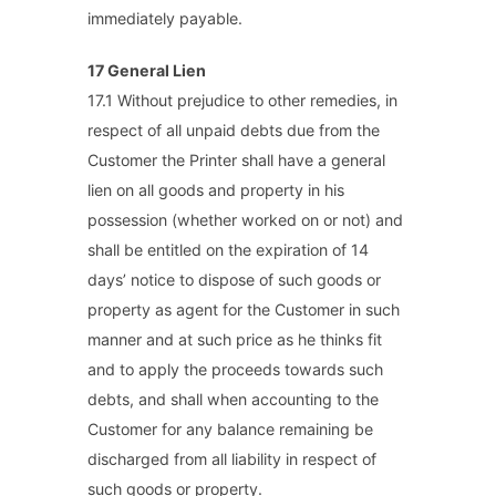
immediately payable.
17 General Lien
17.1 Without prejudice to other remedies, in
respect of all unpaid debts due from the
Customer the Printer shall have a general
lien on all goods and property in his
possession (whether worked on or not) and
shall be entitled on the expiration of 14
days’ notice to dispose of such goods or
property as agent for the Customer in such
manner and at such price as he thinks fit
and to apply the proceeds towards such
debts, and shall when accounting to the
Customer for any balance remaining be
discharged from all liability in respect of
such goods or property.