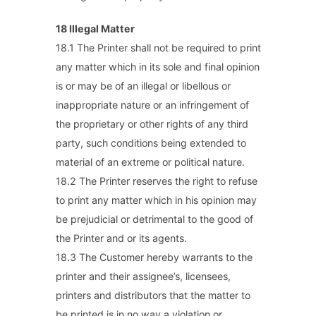
18 Illegal Matter
18.1 The Printer shall not be required to print
any matter which in its sole and final opinion
is or may be of an illegal or libellous or
inappropriate nature or an infringement of
the proprietary or other rights of any third
party, such conditions being extended to
material of an extreme or political nature.
18.2 The Printer reserves the right to refuse
to print any matter which in his opinion may
be prejudicial or detrimental to the good of
the Printer and or its agents.
18.3 The Customer hereby warrants to the
printer and their assignee’s, licensees,
printers and distributors that the matter to
be printed is in no way a violation or