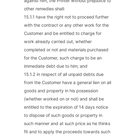
against him, the Printer without prejudice to
other remedies shall:
15.1.1 have the right not to proceed further
with the contract or any other work for the
Customer and be entitled to charge for
work already carried out, whether
completed or not and materials purchased
for the Customer, such charge to be an
immediate debt due to him; and
15.1.2 in respect of all unpaid debts due
from the Customer have a general lien on all
goods and property in his possession
(whether worked on or not) and shall be
entitled to the expiration of 14 days notice
to dispose of such goods or property in
such manner and at such price as he thinks
fit and to apply the proceeds towards such