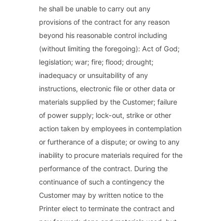
he shall be unable to carry out any
provisions of the contract for any reason
beyond his reasonable control including
(without limiting the foregoing): Act of God;
legislation; war; fire; flood; drought;
inadequacy or unsuitability of any
instructions, electronic file or other data or
materials supplied by the Customer; failure
of power supply; lock-out, strike or other
action taken by employees in contemplation
or furtherance of a dispute; or owing to any
inability to procure materials required for the
performance of the contract. During the
continuance of such a contingency the
Customer may by written notice to the
Printer elect to terminate the contract and