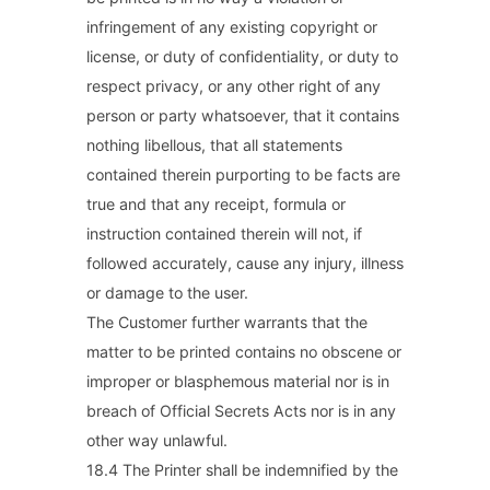
infringement of any existing copyright or
license, or duty of confidentiality, or duty to
respect privacy, or any other right of any
person or party whatsoever, that it contains
nothing libellous, that all statements
contained therein purporting to be facts are
true and that any receipt, formula or
instruction contained therein will not, if
followed accurately, cause any injury, illness
or damage to the user.
The Customer further warrants that the
matter to be printed contains no obscene or
improper or blasphemous material nor is in
breach of Official Secrets Acts nor is in any
other way unlawful.
18.4 The Printer shall be indemnified by the